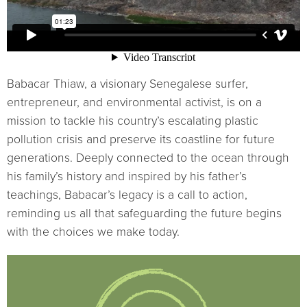
Babacar Thiaw, a visionary Senegalese surfer,
entrepreneur, and environmental activist, is on a
mission to tackle his country’s escalating plastic
pollution crisis and preserve its coastline for future
generations. Deeply connected to the ocean through
his family’s history and inspired by his father’s
teachings, Babacar’s legacy is a call to action,
reminding us all that safeguarding the future begins
with the choices we make today.