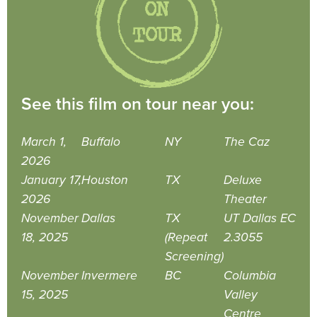
See this film on tour near you:
March 1,
Buffalo
NY
The Caz
2026
January 17,
Houston
TX
Deluxe
2026
Theater
November
Dallas
TX
UT Dallas EC
18, 2025
(Repeat
2.3055
Screening)
November
Invermere
BC
Columbia
15, 2025
Valley
Centre