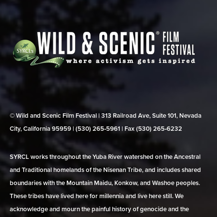
© Wild and Scenic Film Festival | 313 Railroad Ave, Suite 101, Nevada
City, California 95959 | (530) 265‑5961 | Fax (530) 265‑6232
SYRCL works throughout the Yuba River watershed on the Ancestral
and Traditional homelands of the Nisenan Tribe, and includes shared
boundaries with the Mountain Maidu, Konkow, and Washoe peoples.
These tribes have lived here for millennia and live here still. We
acknowledge and mourn the painful history of genocide and the