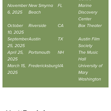
November
New Smyrna
FL
Marine
6, 2025
Beach
Discovery
Center
October
Riverside
CA
Box Theater
10, 2025
September
Austin
TX
Austin Film
25, 2025
Society
April 25,
Portsmouth
NH
The Music
2025
Hall
March 15,
Fredericksburg
VA
University of
2025
Mary
Washington