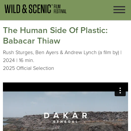
The Human Side Of Plastic:
Babacar Thiaw
Rush Sturges, Ben Ayers & Andrew Lynch (a film by) |
2024 | 16 min.
2025 Official Selection