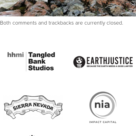
Both comments and trackbacks are currently closed.