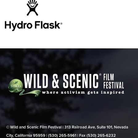
© Wild and Scenic Film Festival | 313 Railroad Ave, Suite 101, Nevada
City, California 95959 | (530) 265‑5961 | Fax (530) 265‑6232