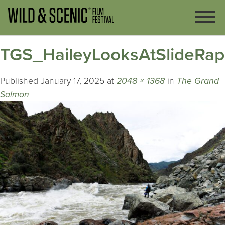
TGS_HaileyLooksAtSlideRa
Published
January 17, 2025
at
2048 × 1368
in
The Grand
Salmon