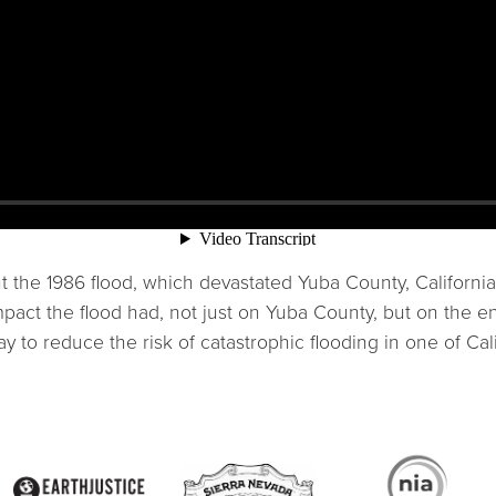
the 1986 flood, which devastated Yuba County, California
pact the flood had, not just on Yuba County, but on the ent
to reduce the risk of catastrophic flooding in one of Cali