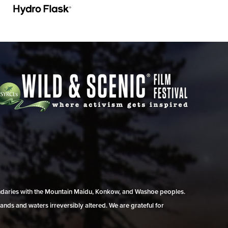
undaries with the Mountain Maidu, Konkow, and Washoe peoples.
ands and waters irreversibly altered. We are grateful for