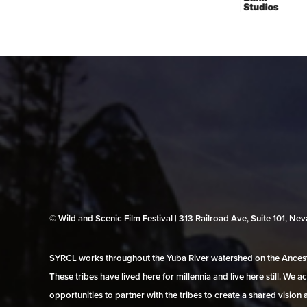
© Wild and Scenic Film Festival | 313 Railroad Ave, Suite 101, N
SYRCL works throughout the Yuba River watershed on the Ancestr
These tribes have lived here for millennia and live here still. We
opportunities to partner with the tribes to create a shared vision 