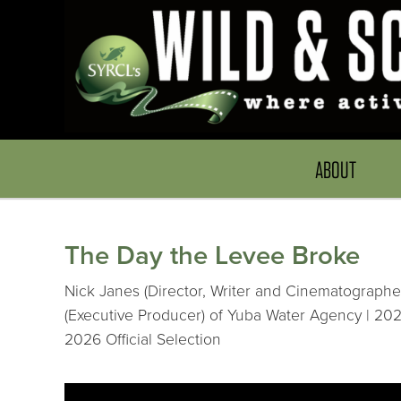
ABOUT
The Day the Levee Broke
Nick Janes (Director, Writer and Cinematographer
(Executive Producer) of Yuba Water Agency | 202
2026 Official Selection