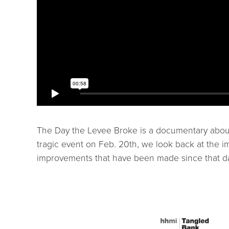
The Day the Levee Broke is a documentary about 
tragic event on Feb. 20th, we look back at the im
improvements that have been made since that day 