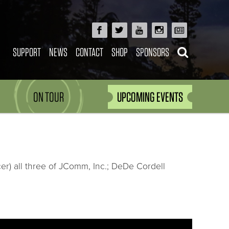
SUPPORT
NEWS
CONTACT
SHOP
SPONSORS
ON TOUR
UPCOMING EVENTS
er) all three of JComm, Inc.; DeDe Cordell