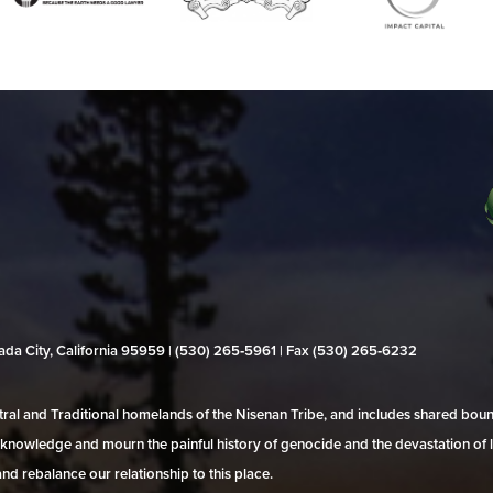
evada City, California 95959 | (530) 265‑5961 | Fax (530) 265‑6232
al and Traditional homelands of the Nisenan Tribe, and includes shared bo
 acknowledge and mourn the painful history of genocide and the devastation of l
and rebalance our relationship to this place.