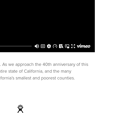
. As we approach the 40th anniversary of this
ire state of California, and the many
fornia’s smallest and poorest counties.