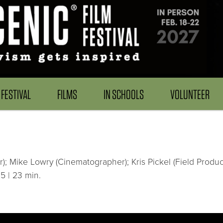
FESTIVAL
FILMS
IN SCHOOLS
VOLUNTEER
); Mike Lowry (Cinematographer); Kris Pickel (Field Produc
5 | 23 min.