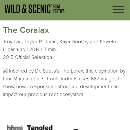
The Coralax
Troy Lau, Taylor Redman, Kaya Goosby and Kawelu
Higashino | 2014 | 7 min.
2015 Official Selection
Inspired by Dr. Suess’s The Lorax, this claymation by
four Maui middle school students uses 667 images to
show how irresponsible shoreline development can
impact our precious reef ecosystem.