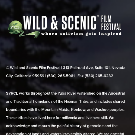
© Wild and Scenic Film Festival | 313 Railroad Ave, Suite 101, Nevada
City, California 95959 | (530) 265‑5961 | Fax (530) 265‑6232
SYRCL works throughout the Yuba River watershed on the Ancestral
and Traditional homelands of the Nisenan Tribe, and includes shared
boundaries with the Mountain Maidu, Konkow, and Washoe peoples.
These tribes have lived here for millennia and live here still. We
acknowledge and mourn the painful history of genocide and the
devastation of lands and waters irreversibly altered. We are grateful