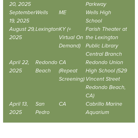
20, 2025
Parkway
September
Wells
ME
Wells High
19, 2025
School
August 29,
Lexington
KY (+
Farish Theater at
2025
Virtual On
the Lexington
Demand)
Public Library
Central Branch
April 22,
Redondo
CA
Redondo Union
2025
Beach
(Repeat
High School (529
Screening)
Vincent Street
Redondo Beach,
CA)
April 13,
San
CA
Cabrillo Marine
2025
Pedro
Aquarium