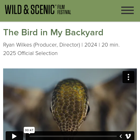
The Bird in My Backyard
Ryan Wilkes (Producer, Director) | 2024 | 20 min.
2025 Official Selection