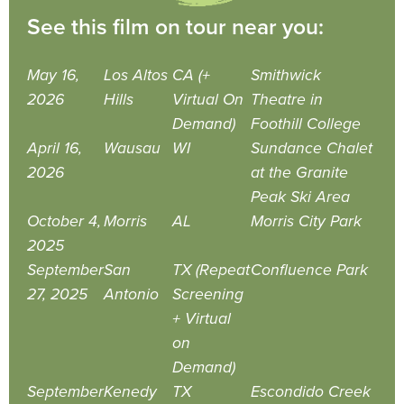
See this film on tour near you:
May 16,
Los Altos
CA (+
Smithwick
2026
Hills
Virtual On
Theatre in
Demand)
Foothill College
April 16,
Wausau
WI
Sundance Chalet
2026
at the Granite
Peak Ski Area
October 4,
Morris
AL
Morris City Park
2025
September
San
TX (Repeat
Confluence Park
27, 2025
Antonio
Screening
+ Virtual
on
Demand)
September
Kenedy
TX
Escondido Creek