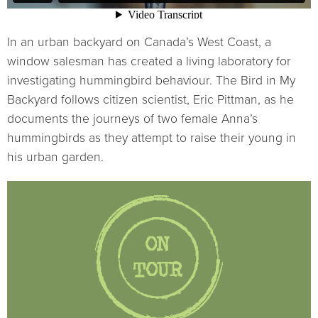
In an urban backyard on Canada’s West Coast, a
window salesman has created a living laboratory for
investigating hummingbird behaviour. The Bird in My
Backyard follows citizen scientist, Eric Pittman, as he
documents the journeys of two female Anna’s
hummingbirds as they attempt to raise their young in
his urban garden.