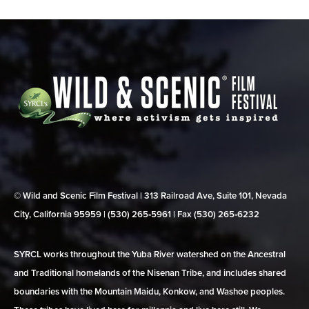
© Wild and Scenic Film Festival | 313 Railroad Ave, Suite 101, Nevada
City, California 95959 | (530) 265‑5961 | Fax (530) 265‑6232
SYRCL works throughout the Yuba River watershed on the Ancestral
and Traditional homelands of the Nisenan Tribe, and includes shared
boundaries with the Mountain Maidu, Konkow, and Washoe peoples.