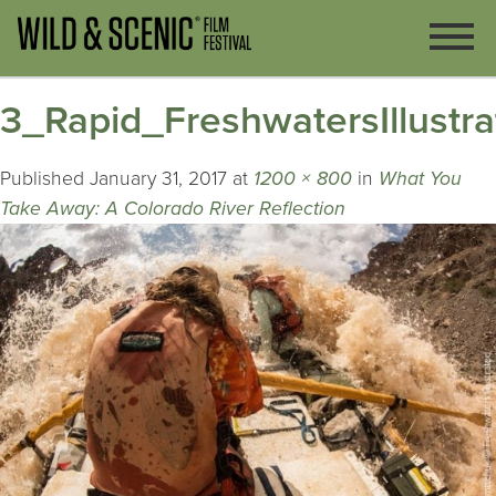
3_Rapid_FreshwatersIllustr
Published
January 31, 2017
at
1200 × 800
in
What You
Take Away: A Colorado River Reflection