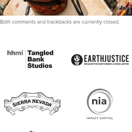
Both comments and trackbacks are currently closed.