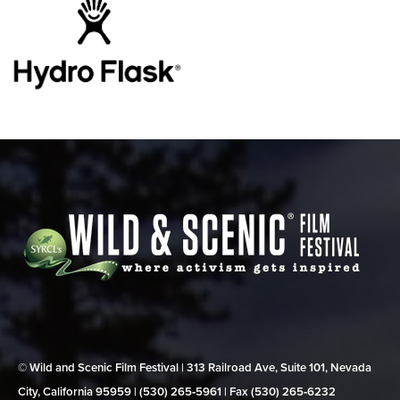
© Wild and Scenic Film Festival | 313 Railroad Ave, Suite 101, Nevada
City, California 95959 | (530) 265‑5961 | Fax (530) 265‑6232