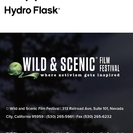
© Wild and Scenic Film Festival | 313 Railroad Ave, Suite 101, Nevada
City, California 95959 | (530) 265‑5961 | Fax (530) 265‑6232