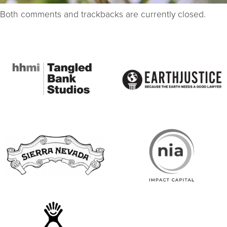
Both comments and trackbacks are currently closed.