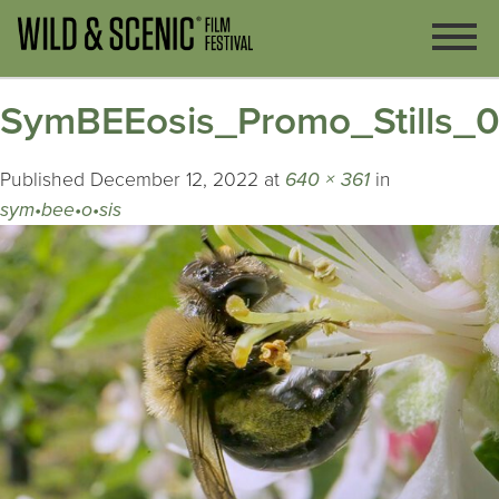
SymBEEosis_Promo_Stills_
Published
December 12, 2022
at
640 × 361
in
sym•bee•o•sis