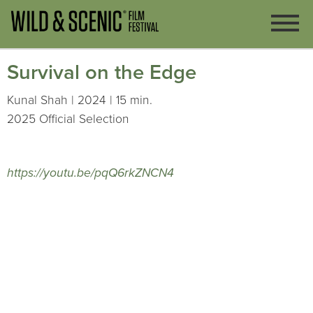
Survival on the Edge
Kunal Shah | 2024 | 15 min.
2025 Official Selection
https://youtu.be/pqQ6rkZNCN4