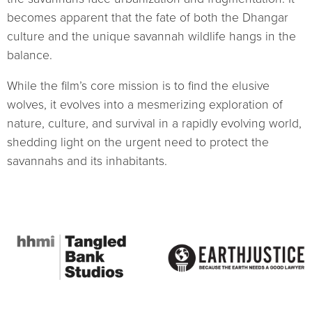
becomes apparent that the fate of both the Dhangar
culture and the unique savannah wildlife hangs in the
balance.
While the film’s core mission is to find the elusive
wolves, it evolves into a mesmerizing exploration of
nature, culture, and survival in a rapidly evolving world,
shedding light on the urgent need to protect the
savannahs and its inhabitants.