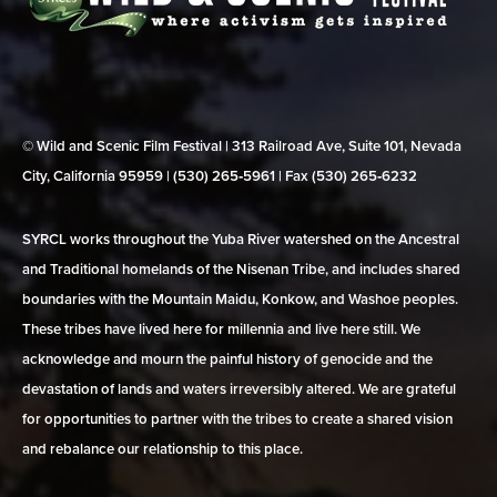
© Wild and Scenic Film Festival | 313 Railroad Ave, Suite 101, Nevada
City, California 95959 | (530) 265‑5961 | Fax (530) 265‑6232
SYRCL works throughout the Yuba River watershed on the Ancestral
and Traditional homelands of the Nisenan Tribe, and includes shared
boundaries with the Mountain Maidu, Konkow, and Washoe peoples.
These tribes have lived here for millennia and live here still. We
acknowledge and mourn the painful history of genocide and the
devastation of lands and waters irreversibly altered. We are grateful
for opportunities to partner with the tribes to create a shared vision
and rebalance our relationship to this place.