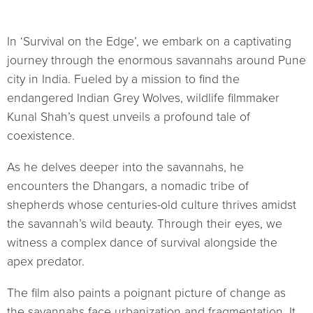
In ‘Survival on the Edge’, we embark on a captivating
journey through the enormous savannahs around Pune
city in India. Fueled by a mission to find the
endangered Indian Grey Wolves, wildlife filmmaker
Kunal Shah’s quest unveils a profound tale of
coexistence.
As he delves deeper into the savannahs, he
encounters the Dhangars, a nomadic tribe of
shepherds whose centuries-old culture thrives amidst
the savannah’s wild beauty. Through their eyes, we
witness a complex dance of survival alongside the
apex predator.
The film also paints a poignant picture of change as
the savannahs face urbanization and fragmentation. It