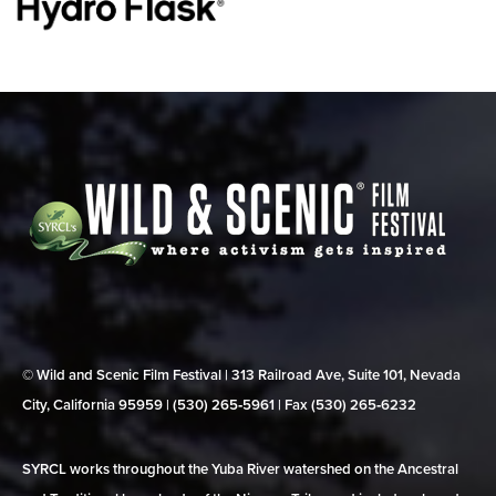
© Wild and Scenic Film Festival | 313 Railroad Ave, Suite 101, Nevada
City, California 95959 | (530) 265‑5961 | Fax (530) 265‑6232
SYRCL works throughout the Yuba River watershed on the Ancestral