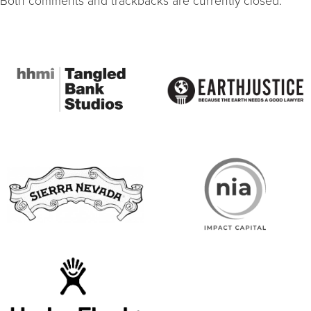
Both comments and trackbacks are currently closed.