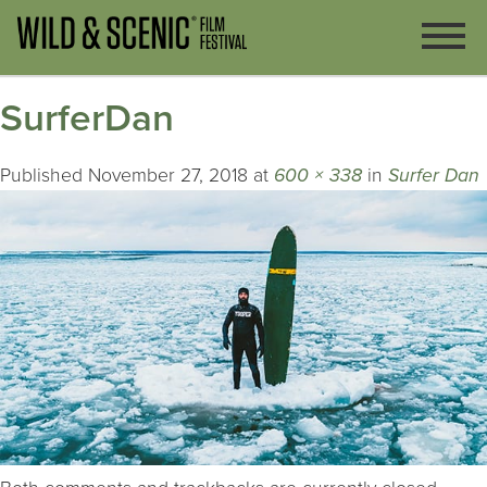
SurferDan
Published
November 27, 2018
at
600 × 338
in
Surfer Dan