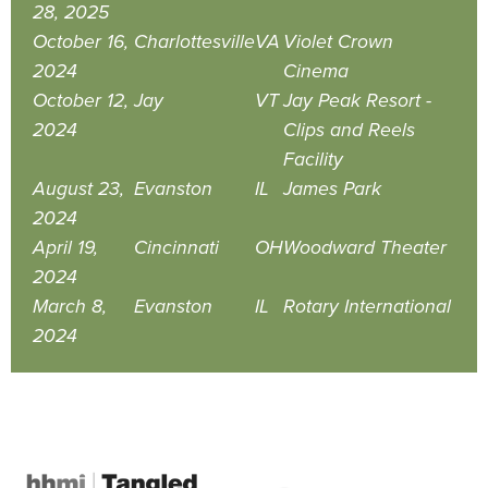
28, 2025
October 16,
Charlottesville
VA
Violet Crown
2024
Cinema
October 12,
Jay
VT
Jay Peak Resort -
2024
Clips and Reels
Facility
August 23,
Evanston
IL
James Park
2024
April 19,
Cincinnati
OH
Woodward Theater
2024
March 8,
Evanston
IL
Rotary International
2024