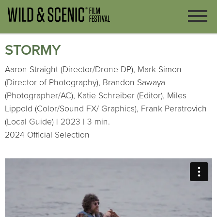
STORMY
Aaron Straight (Director/Drone DP), Mark Simon
(Director of Photography), Brandon Sawaya
(Photographer/AC), Katie Schreiber (Editor), Miles
Lippold (Color/Sound FX/ Graphics), Frank Peratrovich
(Local Guide) | 2023 | 3 min.
2024 Official Selection