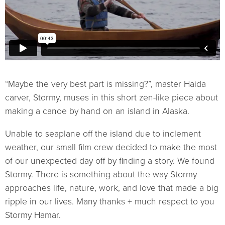
“Maybe the very best part is missing?”, master Haida
carver, Stormy, muses in this short zen-like piece about
making a canoe by hand on an island in Alaska.
Unable to seaplane off the island due to inclement
weather, our small film crew decided to make the most
of our unexpected day off by finding a story. We found
Stormy. There is something about the way Stormy
approaches life, nature, work, and love that made a big
ripple in our lives. Many thanks + much respect to you
Stormy Hamar.