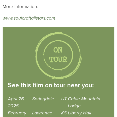
More Information:
www.soulcraftallstars.com
See this film on tour near you:
April 26,
Springdale
UT
Cable Mountain
2025
Lodge
February
Lawrence
KS
Liberty Hall