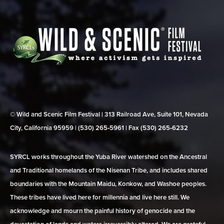
© Wild and Scenic Film Festival | 313 Railroad Ave, Suite 101, Nevada
City, California 95959 | (530) 265‑5961 | Fax (530) 265‑6232
SYRCL works throughout the Yuba River watershed on the Ancestral
and Traditional homelands of the Nisenan Tribe, and includes shared
boundaries with the Mountain Maidu, Konkow, and Washoe peoples.
These tribes have lived here for millennia and live here still. We
acknowledge and mourn the painful history of genocide and the