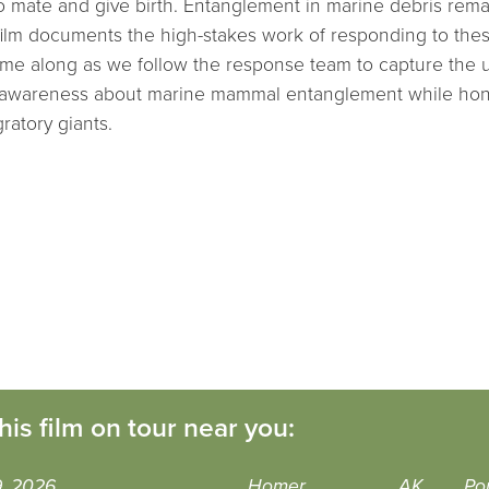
 mate and give birth. Entanglement in marine debris rema
is film documents the high-stakes work of responding to the
e along as we follow the response team to capture the urg
lic awareness about marine mammal entanglement while hon
ratory giants.
his film on tour near you:
9, 2026
Homer
AK
Po