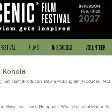
FESTIVAL
FILMS
IN SCHOOLS
VOLUNTEER
g Koholā
), Kim Hum (Producer), Dayna McLaughlin (Producer), Nick 
at the Hawaiian Islands Humpback Whale National Marine S