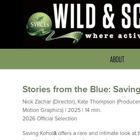
ABOUT
Stories from the Blue: Savin
Nick Zachar (Director), Kate Thompson (Producer
Motion Graphics) | 2025 | 14 min.
2026 Official Selection
Saving Koholā offers a rare and intimate look 