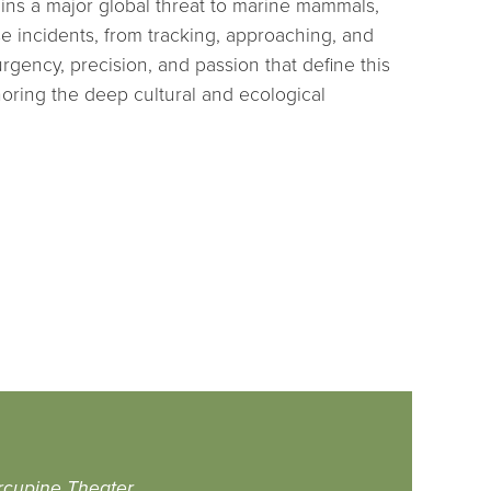
ins a major global threat to marine mammals,
se incidents, from tracking, approaching, and
ency, precision, and passion that define this
oring the deep cultural and ecological
rcupine Theater