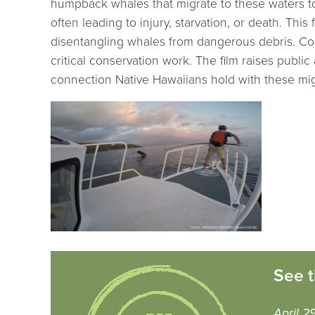
humpback whales that migrate to these waters to
often leading to injury, starvation, or death. Th
disentangling whales from dangerous debris. Com
critical conservation work. The film raises pub
connection Native Hawaiians hold with these mig
See t
April 2