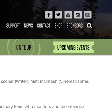
SUPPORT
NEWS
CONTACT
SHOP
SPONSORS
ON TOUR
UPCOMING EVENTS
Zachar (Writer), Matt McIntosh (Cinematrapher,
anctuary team who monitors and disentangles