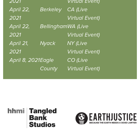
2021
Virtual Event)
April 22,
Berkeley
CA (Live
2021
Virtual Event)
April 22,
Bellingham
WA (Live
2021
Virtual Event)
April 21,
Nyack
NY (Live
2021
Virtual Event)
April 8, 2021
Eagle
CO (Live
County
Virtual Event)