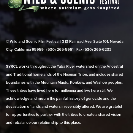
© Wild and Scenic Film Festival | 313 Railroad Ave, Suite 101, Nevada
City, California 95959 | (530) 265‑5961 | Fax (530) 265‑6232
SYRCL works throughout the Yuba River watershed on the Ancestral
and Traditional homelands of the Nisenan Tribe, and includes shared
boundaries with the Mountain Maidu, Konkow, and Washoe peoples.
These tribes have lived here for millennia and live here still. We
acknowledge and mourn the painful history of genocide and the
devastation of lands and waters irreversibly altered. We are grateful
for opportunities to partner with the tribes to create a shared vision
and rebalance our relationship to this place.