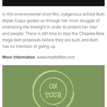
In this environmental short film, indigenous activist Ruth
Alipaz Cuqui guides us through her inner struggle of
embracing the limelight in order to protect her river
and people. There is still time to stop the Chepete-Bala
mega dam proposals before they are built, and Ruth
has no intention of giving up.
More Information
:
www.madidifilm.com