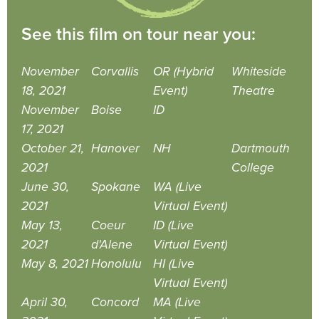
See this film on tour near you:
November
Corvallis
OR (Hybrid
Whiteside
18, 2021
Event)
Theatre
November
Boise
ID
17, 2021
October 21,
Hanover
NH
Dartmouth
2021
College
June 30,
Spokane
WA (Live
2021
Virtual Event)
May 13,
Coeur
ID (Live
2021
d'Alene
Virtual Event)
May 8, 2021
Honolulu
HI (Live
Virtual Event)
April 30,
Concord
MA (Live