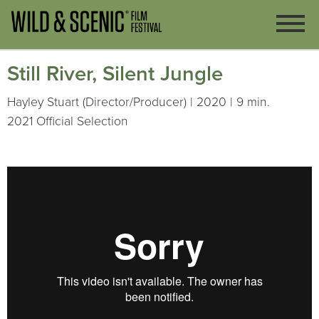
Still River, Silent Jungle
Hayley Stuart (Director/Producer) | 2020 | 9 min.
2021 Official Selection