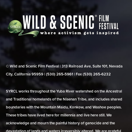
© Wild and Scenic Film Festival | 313 Railroad Ave, Suite 101, Nevada
City, California 95959 | (530) 265‑5961 | Fax (530) 265‑6232
SYRCL works throughout the Yuba River watershed on the Ancestral
and Traditional homelands of the Nisenan Tribe, and includes shared
boundaries with the Mountain Maidu, Konkow, and Washoe peoples.
These tribes have lived here for millennia and live here still. We
acknowledge and mourn the painful history of genocide and the
devastation of lands and waters irreversibly altered. We are grateful