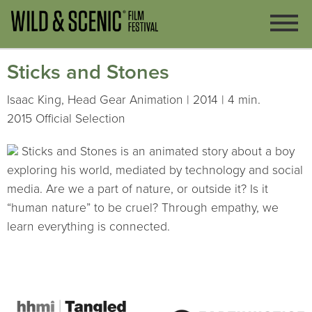
Sticks and Stones
Isaac King, Head Gear Animation | 2014 | 4 min.
2015 Official Selection
Sticks and Stones is an animated story about a boy
exploring his world, mediated by technology and social
media. Are we a part of nature, or outside it? Is it
“human nature” to be cruel? Through empathy, we
learn everything is connected.