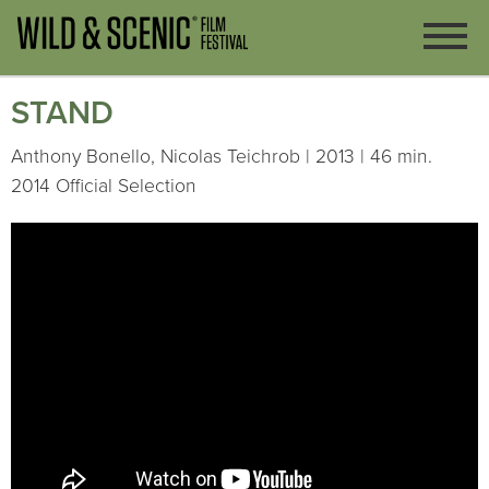
STAND
Anthony Bonello, Nicolas Teichrob | 2013 | 46 min.
2014 Official Selection