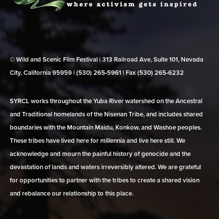
© Wild and Scenic Film Festival | 313 Railroad Ave, Suite 101, Nevada
City, California 95959 | (530) 265‑5961 | Fax (530) 265‑6232
SYRCL works throughout the Yuba River watershed on the Ancestral
and Traditional homelands of the Nisenan Tribe, and includes shared
boundaries with the Mountain Maidu, Konkow, and Washoe peoples.
These tribes have lived here for millennia and live here still. We
acknowledge and mourn the painful history of genocide and the
devastation of lands and waters irreversibly altered. We are grateful
for opportunities to partner with the tribes to create a shared vision
and rebalance our relationship to this place.