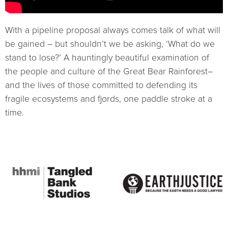
With a pipeline proposal always comes talk of what will
be gained – but shouldn’t we be asking, ‘What do we
stand to lose?’ A hauntingly beautiful examination of
the people and culture of the Great Bear Rainforest–
and the lives of those committed to defending its
fragile ecosystems and fjords, one paddle stroke at a
time.