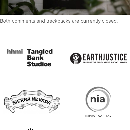
Both comments and trackbacks are currently closed.