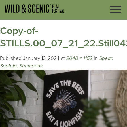
Copy-of-
STILLS.00_07_21_22.Still04
Published
January 19, 2024
at
2048 × 1152
in
Spear,
Spatula, Submarine