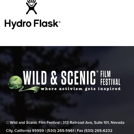
© Wild and Scenic Film Festival | 313 Railroad Ave, Suite 101, Nevada
City, California 95959 | (530) 265‑5961 | Fax (530) 265‑6232