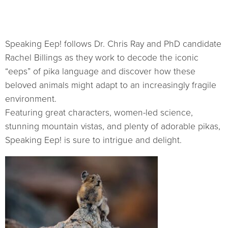
Speaking Eep! follows Dr. Chris Ray and PhD candidate
Rachel Billings as they work to decode the iconic
“eeps” of pika language and discover how these
beloved animals might adapt to an increasingly fragile
environment.
Featuring great characters, women-led science,
stunning mountain vistas, and plenty of adorable pikas,
Speaking Eep! is sure to intrigue and delight.