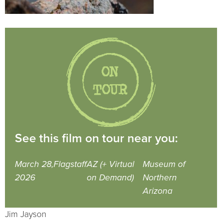
See this film on tour near you:
March 28,
Flagstaff
AZ (+ Virtual
Museum of
2026
on Demand)
Northern
Arizona
Jim Jayson