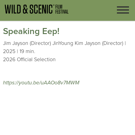
Speaking Eep!
Jim Jayson (Director) JinYoung Kim Jayson (Director) |
2025 | 19 min.
2026 Official Selection
https://youtu.be/uAAOo8v7MWM