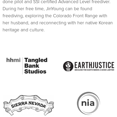
done pilot and SSI certified Advanced Level freediver.
During her free time, JinYoung can be found
freediving, exploring the Colorado Front Range with
her husband, and reconnecting with her native Korean
heritage and culture.