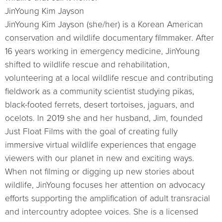
JinYoung Kim Jayson
JinYoung Kim Jayson (she/her) is a Korean American
conservation and wildlife documentary filmmaker. After
16 years working in emergency medicine, JinYoung
shifted to wildlife rescue and rehabilitation,
volunteering at a local wildlife rescue and contributing
fieldwork as a community scientist studying pikas,
black-footed ferrets, desert tortoises, jaguars, and
ocelots. In 2019 she and her husband, Jim, founded
Just Float Films with the goal of creating fully
immersive virtual wildlife experiences that engage
viewers with our planet in new and exciting ways.
When not filming or digging up new stories about
wildlife, JinYoung focuses her attention on advocacy
efforts supporting the amplification of adult transracial
and intercountry adoptee voices. She is a licensed