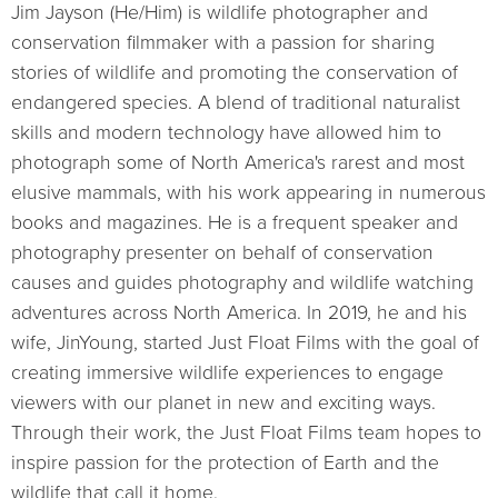
Jim Jayson (He/Him) is wildlife photographer and
conservation filmmaker with a passion for sharing
stories of wildlife and promoting the conservation of
endangered species. A blend of traditional naturalist
skills and modern technology have allowed him to
photograph some of North America's rarest and most
elusive mammals, with his work appearing in numerous
books and magazines. He is a frequent speaker and
photography presenter on behalf of conservation
causes and guides photography and wildlife watching
adventures across North America. In 2019, he and his
wife, JinYoung, started Just Float Films with the goal of
creating immersive wildlife experiences to engage
viewers with our planet in new and exciting ways.
Through their work, the Just Float Films team hopes to
inspire passion for the protection of Earth and the
wildlife that call it home.