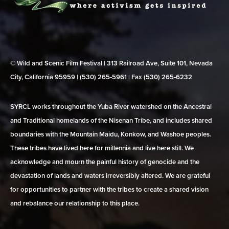
© Wild and Scenic Film Festival | 313 Railroad Ave, Suite 101, Nevada
City, California 95959 | (530) 265‑5961 | Fax (530) 265‑6232
SYRCL works throughout the Yuba River watershed on the Ancestral
and Traditional homelands of the Nisenan Tribe, and includes shared
boundaries with the Mountain Maidu, Konkow, and Washoe peoples.
These tribes have lived here for millennia and live here still. We
acknowledge and mourn the painful history of genocide and the
devastation of lands and waters irreversibly altered. We are grateful
for opportunities to partner with the tribes to create a shared vision
and rebalance our relationship to this place.