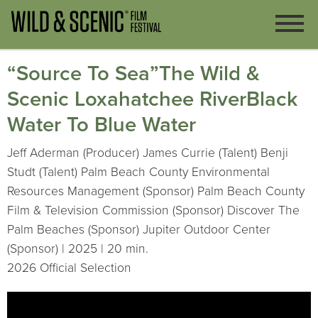
“Source To Sea”The Wild &
Scenic Loxahatchee RiverBlack
Water To Blue Water
Jeff Aderman (Producer) James Currie (Talent) Benji
Studt (Talent) Palm Beach County Environmental
Resources Management (Sponsor) Palm Beach County
Film & Television Commission (Sponsor) Discover The
Palm Beaches (Sponsor) Jupiter Outdoor Center
(Sponsor) | 2025 | 20 min.
2026 Official Selection