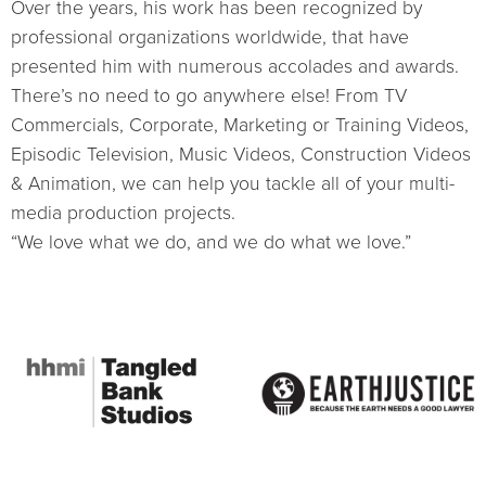
Over the years, his work has been recognized by
professional organizations worldwide, that have
presented him with numerous accolades and awards.
There’s no need to go anywhere else! From TV
Commercials, Corporate, Marketing or Training Videos,
Episodic Television, Music Videos, Construction Videos
& Animation, we can help you tackle all of your multi-
media production projects.
“We love what we do, and we do what we love.”