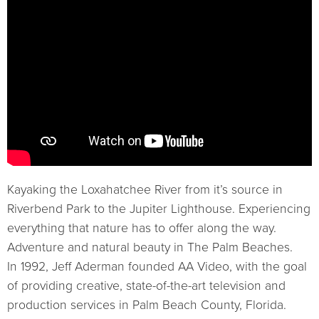
Kayaking the Loxahatchee River from it’s source in
Riverbend Park to the Jupiter Lighthouse. Experiencing
everything that nature has to offer along the way.
Adventure and natural beauty in The Palm Beaches.
In 1992, Jeff Aderman founded AA Video, with the goal
of providing creative, state-of-the-art television and
production services in Palm Beach County, Florida.