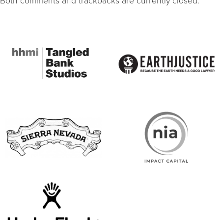
Both comments and trackbacks are currently closed.