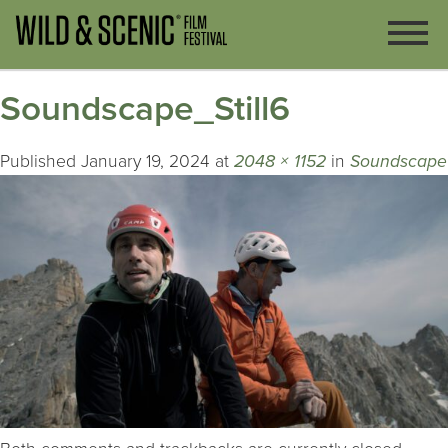
Soundscape_Still6
Published
January 19, 2024
at
2048 × 1152
in
Soundscape