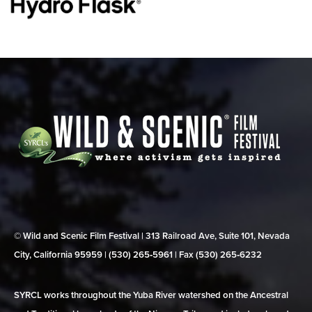
© Wild and Scenic Film Festival | 313 Railroad Ave, Suite 101, Nevada
City, California 95959 | (530) 265‑5961 | Fax (530) 265‑6232
SYRCL works throughout the Yuba River watershed on the Ancestral