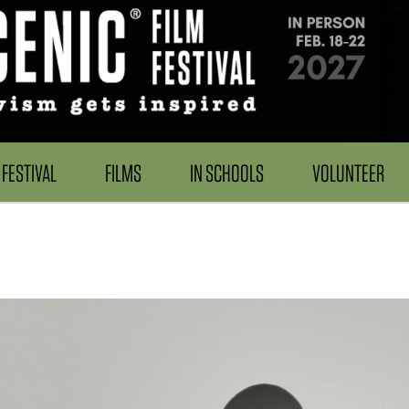
FESTIVAL
FILMS
IN SCHOOLS
VOLUNTEER