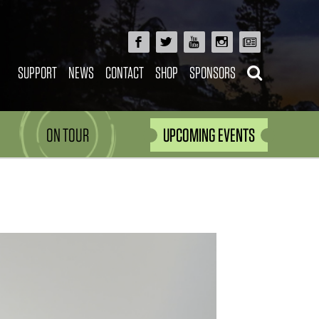
SUPPORT
NEWS
CONTACT
SHOP
SPONSORS
ON TOUR
UPCOMING EVENTS