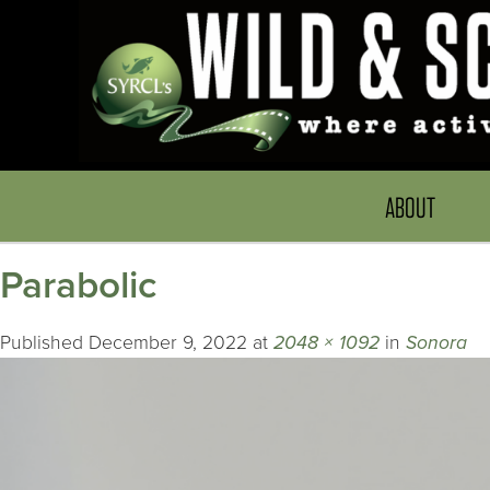
ABOUT
Parabolic
Published
December 9, 2022
at
2048 × 1092
in
Sonora