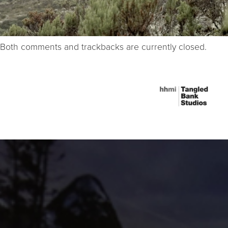
Both comments and trackbacks are currently closed.