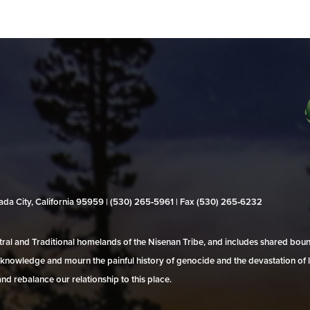
evada City, California 95959 | (530) 265‑5961 | Fax (530) 265‑6232
al and Traditional homelands of the Nisenan Tribe, and includes shared bo
 acknowledge and mourn the painful history of genocide and the devastation of l
and rebalance our relationship to this place.