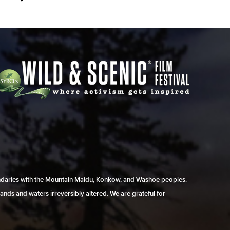
undaries with the Mountain Maidu, Konkow, and Washoe peoples.
ands and waters irreversibly altered. We are grateful for