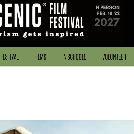
FESTIVAL
FILMS
IN SCHOOLS
VOLUNTEER