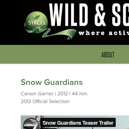
ABOUT
Snow Guardians
Carson Garner | 2012 | 44 min.
2013 Official Selection