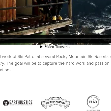
 work of Ski Patrol at several Rocky Mountain Ski Resorts
y. The goal will be to capture the hard work and passion 
ations.