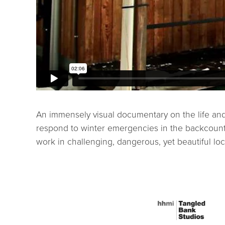
An immensely visual documentary on the life and
respond to winter emergencies in the backcountr
work in challenging, dangerous, yet beautiful loc