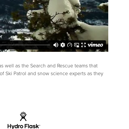
 as well as the Search and Rescue teams that
of Ski Patrol and snow science experts as they