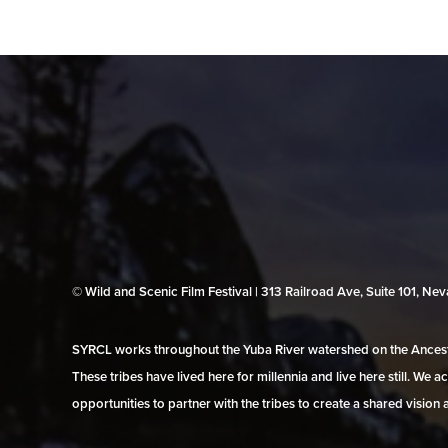
© Wild and Scenic Film Festival | 313 Railroad Ave, Suite 101, N
SYRCL works throughout the Yuba River watershed on the Ancestr
These tribes have lived here for millennia and live here still. We
opportunities to partner with the tribes to create a shared vision 