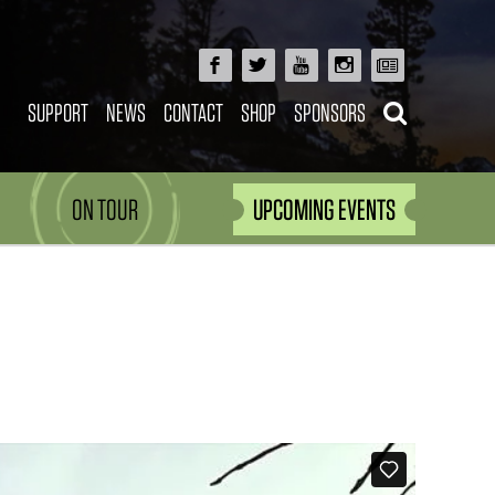
SUPPORT
NEWS
CONTACT
SHOP
SPONSORS
ON TOUR
UPCOMING EVENTS