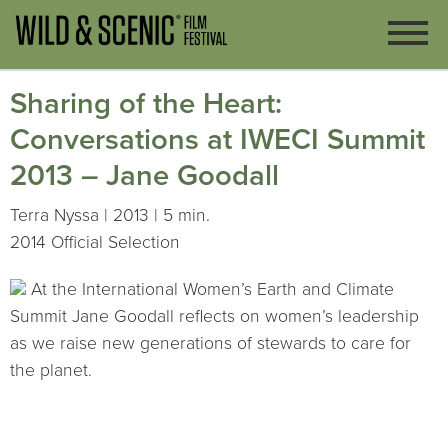
Sharing of the Heart:
Conversations at IWECI Summit
2013 – Jane Goodall
Terra Nyssa | 2013 | 5 min.
2014 Official Selection
At the International Women’s Earth and Climate
Summit Jane Goodall reflects on women’s leadership
as we raise new generations of stewards to care for
the planet.