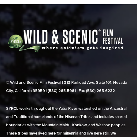
© Wild and Scenic Film Festival | 313 Railroad Ave, Suite 101, Nevada
City, California 95959 | (530) 265‑5961 | Fax (530) 265‑6232
SYRCL works throughout the Yuba River watershed on the Ancestral
and Traditional homelands of the Nisenan Tribe, and includes shared
boundaries with the Mountain Maidu, Konkow, and Washoe peoples.
These tribes have lived here for millennia and live here still. We