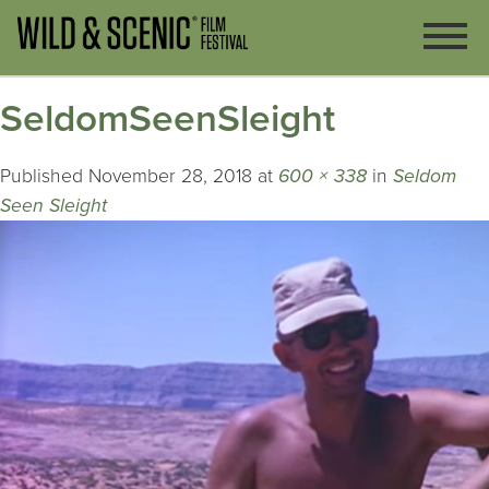
SeldomSeenSleight
Published
November 28, 2018
at
600 × 338
in
Seldom
Seen Sleight