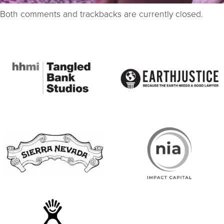
Both comments and trackbacks are currently closed.