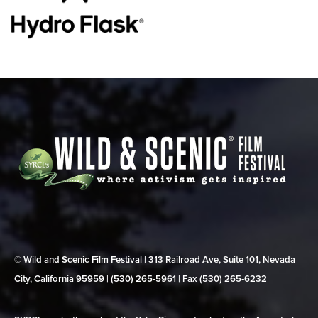
© Wild and Scenic Film Festival | 313 Railroad Ave, Suite 101, Nevada
City, California 95959 | (530) 265‑5961 | Fax (530) 265‑6232