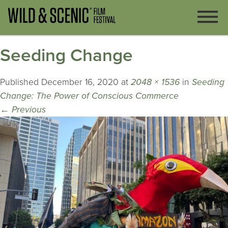
Seeding Change
Published
December 16, 2020
at
2048 × 1536
in
Seeding
Change: The Power of Conscious Commerce
←
Previous