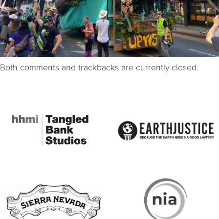
Both comments and trackbacks are currently closed.