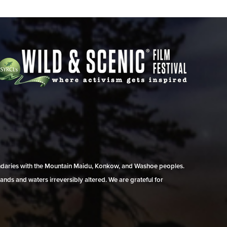
undaries with the Mountain Maidu, Konkow, and Washoe peoples.
ands and waters irreversibly altered. We are grateful for