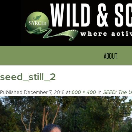
ABOUT
seed_still_2
Published
December 7, 2016
at
600 × 400
in
SEED: The U