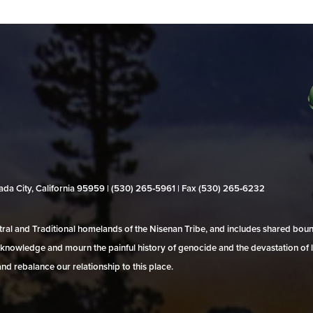
evada City, California 95959 | (530) 265‑5961 | Fax (530) 265‑6232
al and Traditional homelands of the Nisenan Tribe, and includes shared bo
 acknowledge and mourn the painful history of genocide and the devastation of l
and rebalance our relationship to this place.