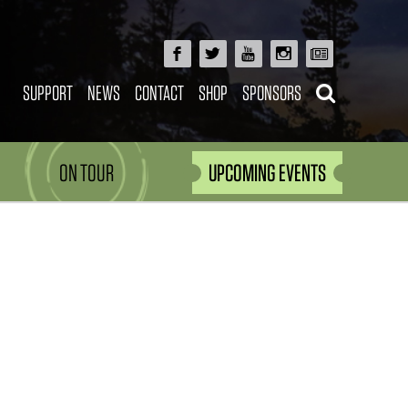
SUPPORT
NEWS
CONTACT
SHOP
SPONSORS
ON TOUR
UPCOMING EVENTS