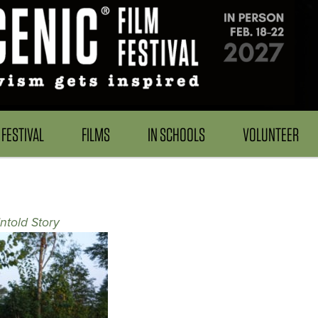
FESTIVAL
FILMS
IN SCHOOLS
VOLUNTEER
ntold Story