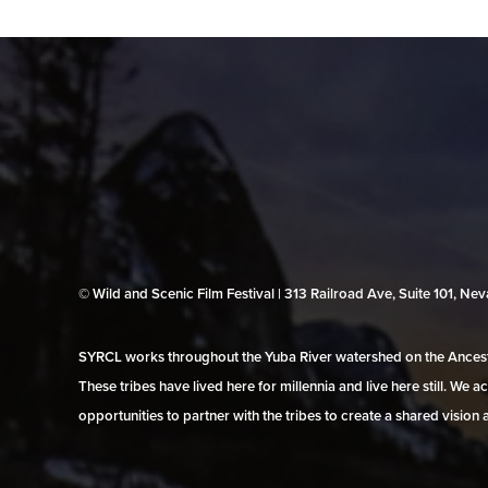
© Wild and Scenic Film Festival | 313 Railroad Ave, Suite 101, N
SYRCL works throughout the Yuba River watershed on the Ancestr
These tribes have lived here for millennia and live here still. We
opportunities to partner with the tribes to create a shared vision 