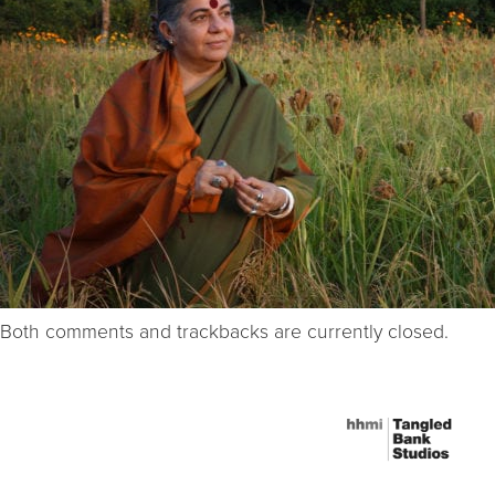
Both comments and trackbacks are currently closed.