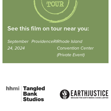
See this film on tour near you:
September
Providence
RI
Rhode Island
24, 2024
Convention Center
(Private Event)