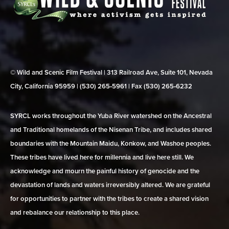
© Wild and Scenic Film Festival | 313 Railroad Ave, Suite 101, Nevada
City, California 95959 | (530) 265‑5961 | Fax (530) 265‑6232
SYRCL works throughout the Yuba River watershed on the Ancestral
and Traditional homelands of the Nisenan Tribe, and includes shared
boundaries with the Mountain Maidu, Konkow, and Washoe peoples.
These tribes have lived here for millennia and live here still. We
acknowledge and mourn the painful history of genocide and the
devastation of lands and waters irreversibly altered. We are grateful
for opportunities to partner with the tribes to create a shared vision
and rebalance our relationship to this place.