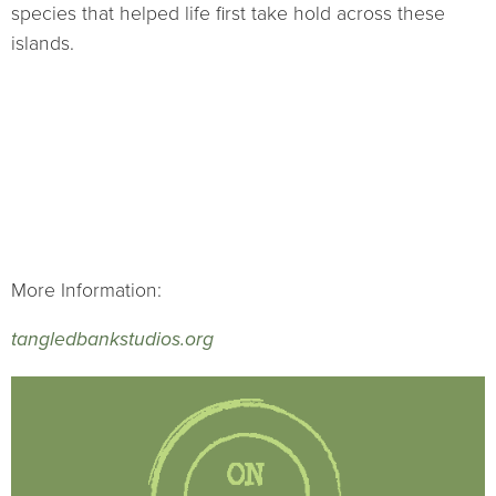
species that helped life first take hold across these
islands.
More Information:
tangledbankstudios.org