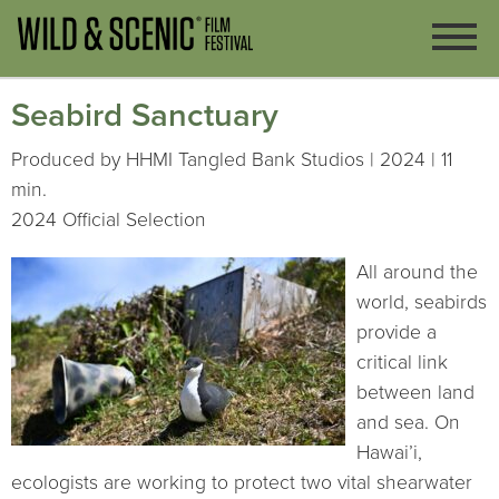
Seabird Sanctuary
Produced by HHMI Tangled Bank Studios | 2024 | 11
min.
2024 Official Selection
All around the
world, seabirds
provide a
critical link
between land
and sea. On
Hawai’i,
ecologists are working to protect two vital shearwater