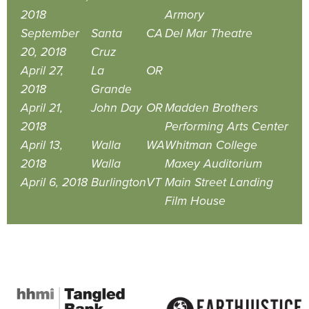
2018
Armory
September
Santa
CA
Del Mar Theatre
20, 2018
Cruz
April 27,
La
OR
2018
Grande
April 21,
John Day
OR
Madden Brothers
2018
Performing Arts Center
April 13,
Walla
WA
Whitman College
2018
Walla
Maxey Auditorium
April 6, 2018
Burlington
VT
Main Street Landing
Film House