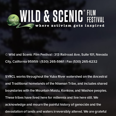
© Wild and Scenic Film Festival | 313 Railroad Ave, Suite 101, Nevada
City, California 95959 | (530) 265‑5961 | Fax (530) 265‑6232
SYRCL works throughout the Yuba River watershed on the Ancestral
and Traditional homelands of the Nisenan Tribe, and includes shared
boundaries with the Mountain Maidu, Konkow, and Washoe peoples.
These tribes have lived here for millennia and live here still. We
acknowledge and mourn the painful history of genocide and the
devastation of lands and waters irreversibly altered. We are grateful