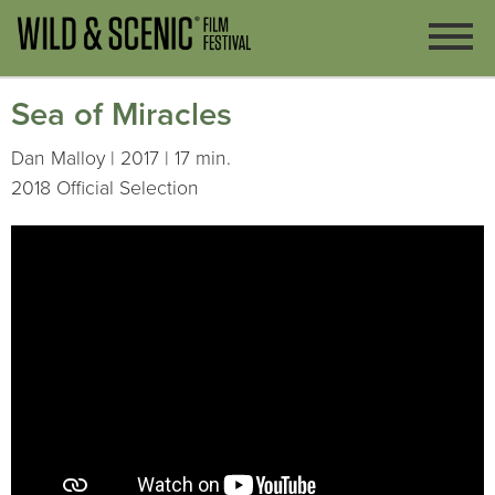
Sea of Miracles
Dan Malloy | 2017 | 17 min.
2018 Official Selection