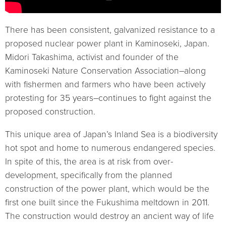
There has been consistent, galvanized resistance to a
proposed nuclear power plant in Kaminoseki, Japan.
Midori Takashima, activist and founder of the
Kaminoseki Nature Conservation Association–along
with fishermen and farmers who have been actively
protesting for 35 years–continues to fight against the
proposed construction.
This unique area of Japan’s Inland Sea is a biodiversity
hot spot and home to numerous endangered species.
In spite of this, the area is at risk from over-
development, specifically from the planned
construction of the power plant, which would be the
first one built since the Fukushima meltdown in 2011.
The construction would destroy an ancient way of life