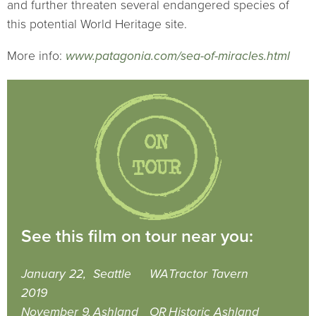
and further threaten several endangered species of
this potential World Heritage site.
More info:
www.patagonia.com/sea-of-miracles.html
See this film on tour near you:
January 22,
Seattle
WA
Tractor Tavern
2019
November 9,
Ashland
OR
Historic Ashland