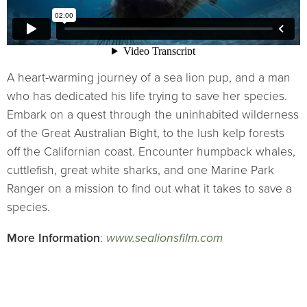
A heart-warming journey of a sea lion pup, and a man
who has dedicated his life trying to save her species.
Embark on a quest through the uninhabited wilderness
of the Great Australian Bight, to the lush kelp forests
off the Californian coast. Encounter humpback whales,
cuttlefish, great white sharks, and one Marine Park
Ranger on a mission to find out what it takes to save a
species.
More Information
:
www.sealionsfilm.com