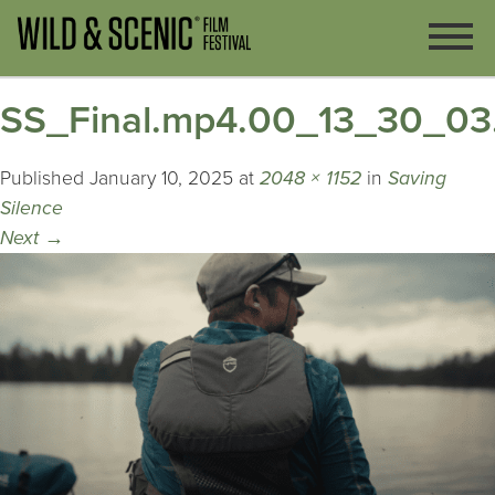
SS_Final.mp4.00_13_30_03.
Published
January 10, 2025
at
2048 × 1152
in
Saving
Silence
Next
→