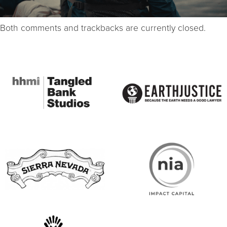
Both comments and trackbacks are currently closed.