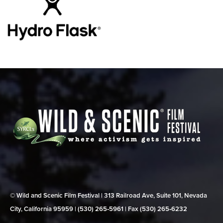
© Wild and Scenic Film Festival | 313 Railroad Ave, Suite 101, Nevada
City, California 95959 | (530) 265‑5961 | Fax (530) 265‑6232