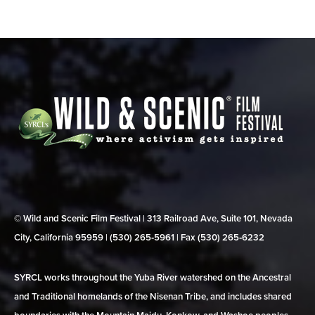
© Wild and Scenic Film Festival | 313 Railroad Ave, Suite 101, Nevada
City, California 95959 | (530) 265‑5961 | Fax (530) 265‑6232
SYRCL works throughout the Yuba River watershed on the Ancestral
and Traditional homelands of the Nisenan Tribe, and includes shared