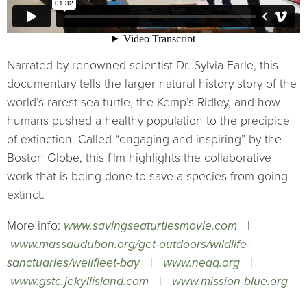
Narrated by renowned scientist Dr. Sylvia Earle, this
documentary tells the larger natural history story of the
world’s rarest sea turtle, the Kemp’s Ridley, and how
humans pushed a healthy population to the precipice
of extinction. Called “engaging and inspiring” by the
Boston Globe, this film highlights the collaborative
work that is being done to save a species from going
extinct.
More info:
www.savingseaturtlesmovie.com
|
www.massaudubon.org/get-outdoors/wildlife-
sanctuaries/wellfleet-bay
|
www.neaq.org
|
www.gstc.jekyllisland.com
|
www.mission-blue.org