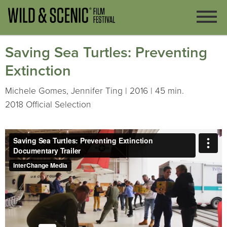
Saving Sea Turtles: Preventing
Extinction
Michele Gomes, Jennifer Ting | 2016 | 45 min.
2018 Official Selection