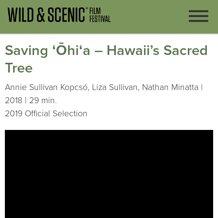
Saving ʻŌhiʻa – Hawaii’s Sacred
Tree
Annie Sullivan Kopcsó, Liza Sullivan, Nathan Minatta |
2018 | 29 min.
2019 Official Selection