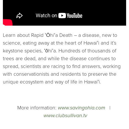
Learn about Rapid ʻŌhiʻa Death – a disease, new to
science, eating away at the heart of Hawaiʻi and it’s
keystone species, ʻōhiʻa. Hundreds of thousands of
trees are dead, and while the disease continues to
spread, scientists are racing to find answers, working
with conservationists and residents to preserve the
unique ecosystem and way of life in Hawaiʻi.
More information:
www.savingohia.com
|
www.clubsullivan.tv