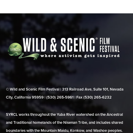
© Wild and Scenic Film Festival | 313 Railroad Ave, Suite 101, Nevada
City, California 95959 | (530) 265‑5961 | Fax (530) 265‑6232
SYRCL works throughout the Yuba River watershed on the Ancestral
and Traditional homelands of the Nisenan Tribe, and includes shared
boundaries with the Mountain Maidu, Konkow, and Washoe peoples.