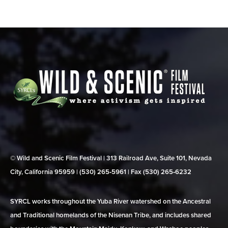
© Wild and Scenic Film Festival | 313 Railroad Ave, Suite 101, Nevada
City, California 95959 | (530) 265‑5961 | Fax (530) 265‑6232
SYRCL works throughout the Yuba River watershed on the Ancestral
and Traditional homelands of the Nisenan Tribe, and includes shared