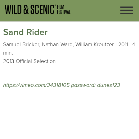
Sand Rider
Samuel Bricker, Nathan Ward, William Kreutzer | 2011 | 4
min.
2013 Official Selection
https://vimeo.com/34318105 password: dunes123