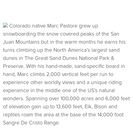
Colorado native Marc Pastore grew up
snowboarding the snow covered peaks of the San
Juan Mountains but in the warm months he earns his
turns climbing up the North America’s largest sand
dunes in The Great Sand Dunes National Park &
Preserve. With his hand-made, sand-specific board in
hand, Marc climbs 2,000 vertical feet per run to
experience other worldly views and a unique riding
experience in the middle one of the US’s natural
wonders. Spanning over 100,000 acres and 6,000 feet
of elevation gain up to 13,600 feet, Elk, Bison and
reptiles roam the area at the base of the 14,000 foot
Sangre De Cristo Range.