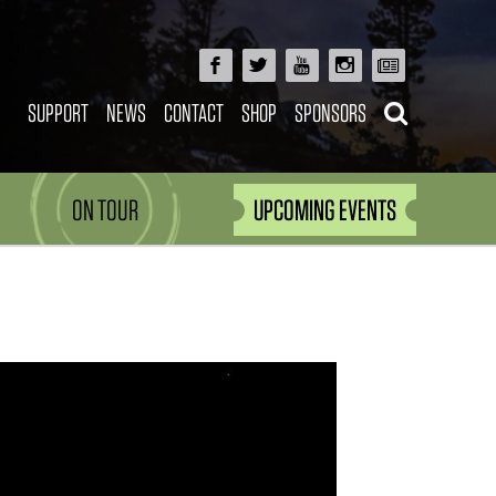
SUPPORT
NEWS
CONTACT
SHOP
SPONSORS
ON TOUR
UPCOMING EVENTS