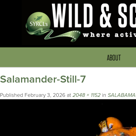
ABOUT
Salamander-Still-7
Published
February 3, 2026
at
2048 × 1152
in
SALABAMA