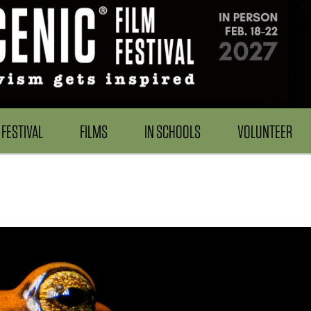
FESTIVAL
FILMS
IN SCHOOLS
VOLUNTEER