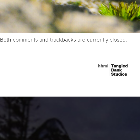
Both comments and trackbacks are currently closed.