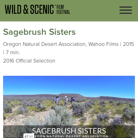
Sagebrush Sisters
Oregon Natural Desert Association, Wahoo Films | 2015
| 7 min.
2016 Official Selection