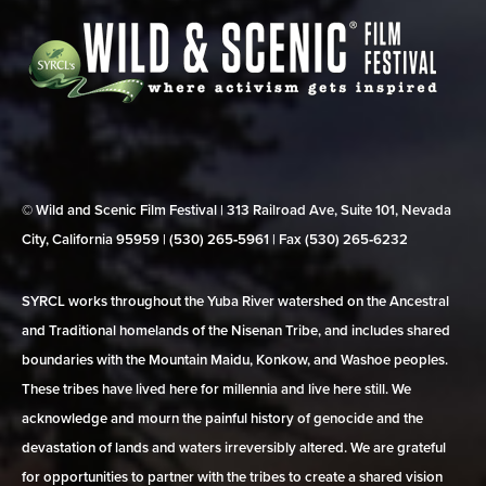
© Wild and Scenic Film Festival | 313 Railroad Ave, Suite 101, Nevada
City, California 95959 | (530) 265‑5961 | Fax (530) 265‑6232
SYRCL works throughout the Yuba River watershed on the Ancestral
and Traditional homelands of the Nisenan Tribe, and includes shared
boundaries with the Mountain Maidu, Konkow, and Washoe peoples.
These tribes have lived here for millennia and live here still. We
acknowledge and mourn the painful history of genocide and the
devastation of lands and waters irreversibly altered. We are grateful
for opportunities to partner with the tribes to create a shared vision