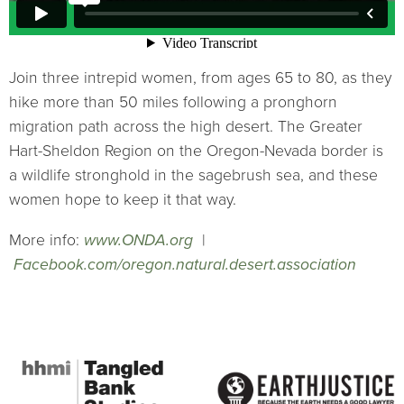
Join three intrepid women, from ages 65 to 80, as they
hike more than 50 miles following a pronghorn
migration path across the high desert. The Greater
Hart-Sheldon Region on the Oregon-Nevada border is
a wildlife stronghold in the sagebrush sea, and these
women hope to keep it that way.
More info:
www.ONDA.org
|
Facebook.com/oregon.natural.desert.association