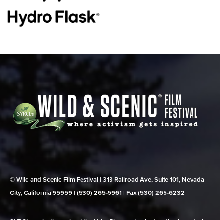
© Wild and Scenic Film Festival | 313 Railroad Ave, Suite 101, Nevada
City, California 95959 | (530) 265‑5961 | Fax (530) 265‑6232