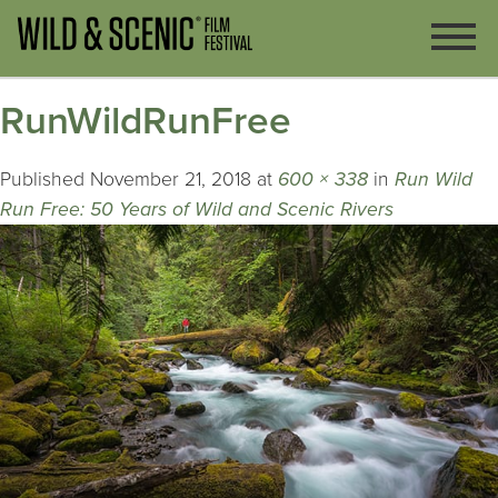
RunWildRunFree
Published
November 21, 2018
at
600 × 338
in
Run Wild
Run Free: 50 Years of Wild and Scenic Rivers