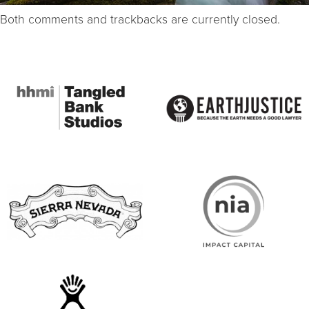
Both comments and trackbacks are currently closed.