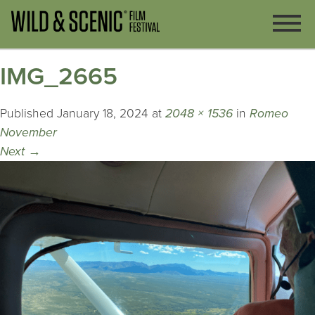
IMG_2665
Published
January 18, 2024
at
2048 × 1536
in
Romeo
November
Next
→