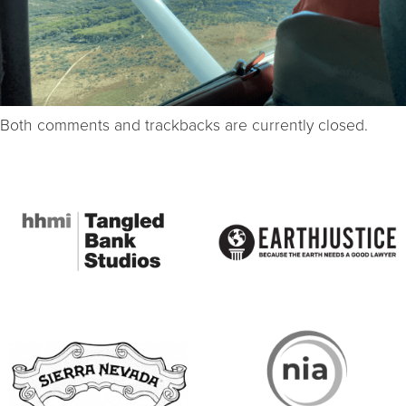
Both comments and trackbacks are currently closed.