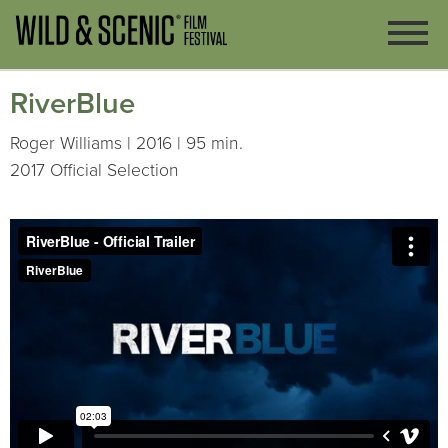
RiverBlue
Roger Williams | 2016 | 95 min.
2017 Official Selection