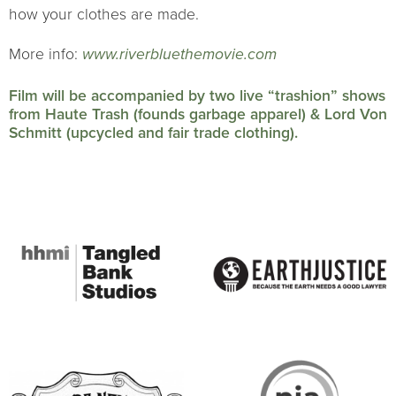
how your clothes are made.
More info:
www.riverbluethemovie.com
Film will be accompanied by two live “trashion” shows
from Haute Trash (founds garbage apparel) & Lord Von
Schmitt (upcycled and fair trade clothing).