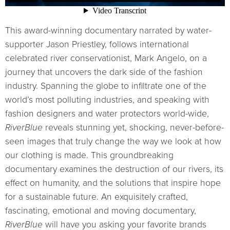
This award-winning documentary narrated by water-
supporter Jason Priestley, follows international
celebrated river conservationist, Mark Angelo, on a
journey that uncovers the dark side of the fashion
industry. Spanning the globe to infiltrate one of the
world’s most polluting industries, and speaking with
fashion designers and water protectors world-wide,
RiverBlue
reveals stunning yet, shocking, never-before-
seen images that truly change the way we look at how
our clothing is made. This groundbreaking
documentary examines the destruction of our rivers, its
effect on humanity, and the solutions that inspire hope
for a sustainable future. An exquisitely crafted,
fascinating, emotional and moving documentary,
RiverBlue
will have you asking your favorite brands