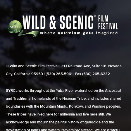
© Wild and Scenic Film Festival | 313 Railroad Ave, Suite 101, Nevada
City, California 95959 | (530) 265‑5961 | Fax (530) 265‑6232
SYRCL works throughout the Yuba River watershed on the Ancestral
and Traditional homelands of the Nisenan Tribe, and includes shared
boundaries with the Mountain Maidu, Konkow, and Washoe peoples.
These tribes have lived here for millennia and live here still. We
acknowledge and mourn the painful history of genocide and the
devastation of lands and waters irreversibly altered. We are grateful