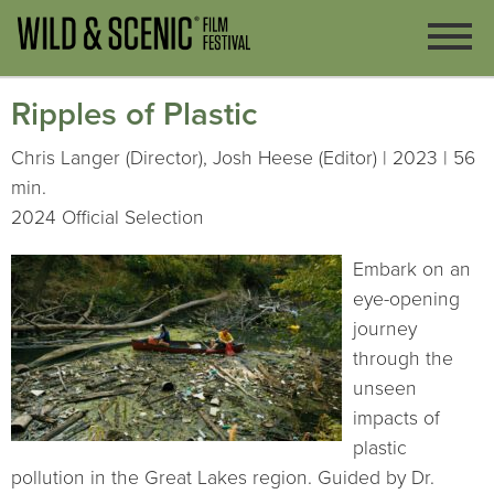
Ripples of Plastic
Chris Langer (Director), Josh Heese (Editor) | 2023 | 56
min.
2024 Official Selection
Embark on an
eye-opening
journey
through the
unseen
impacts of
plastic
pollution in the Great Lakes region. Guided by Dr.