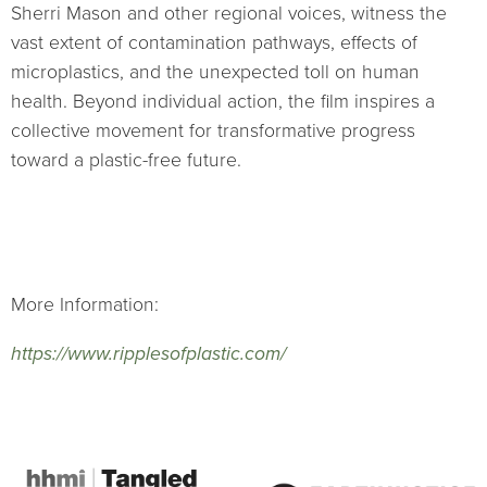
Sherri Mason and other regional voices, witness the
vast extent of contamination pathways, effects of
microplastics, and the unexpected toll on human
health. Beyond individual action, the film inspires a
collective movement for transformative progress
toward a plastic-free future.
More Information:
https://www.ripplesofplastic.com/