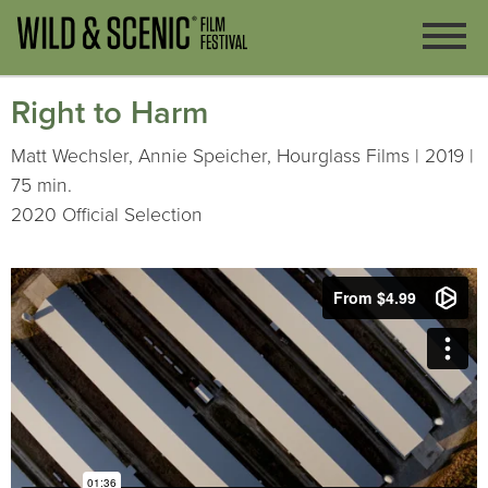
Right to Harm
Matt Wechsler, Annie Speicher, Hourglass Films | 2019 |
75 min.
2020 Official Selection