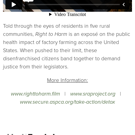
Told through the eyes of residents in five rural
communities,
Right to Harm
is an exposé on the public
health impact of factory farming across the United
States. When pushed to their limit, these
disenfranchised citizens band together to demand
justice from their legislators.
More Information:
www.righttoharm.film
|
www.sraproject.org
|
www.secure.aspca.org/take-action/detox