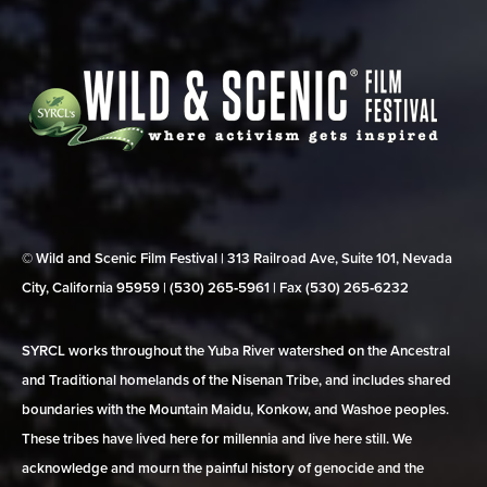
© Wild and Scenic Film Festival | 313 Railroad Ave, Suite 101, Nevada
City, California 95959 | (530) 265‑5961 | Fax (530) 265‑6232
SYRCL works throughout the Yuba River watershed on the Ancestral
and Traditional homelands of the Nisenan Tribe, and includes shared
boundaries with the Mountain Maidu, Konkow, and Washoe peoples.
These tribes have lived here for millennia and live here still. We
acknowledge and mourn the painful history of genocide and the