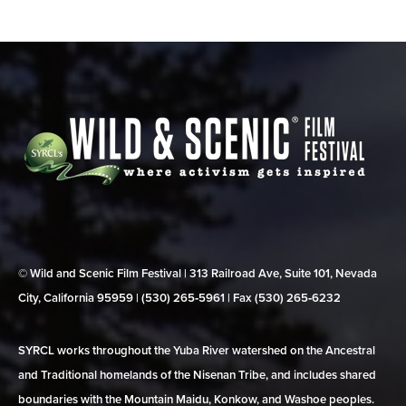
© Wild and Scenic Film Festival | 313 Railroad Ave, Suite 101, Nevada
City, California 95959 | (530) 265‑5961 | Fax (530) 265‑6232
SYRCL works throughout the Yuba River watershed on the Ancestral
and Traditional homelands of the Nisenan Tribe, and includes shared
boundaries with the Mountain Maidu, Konkow, and Washoe peoples.