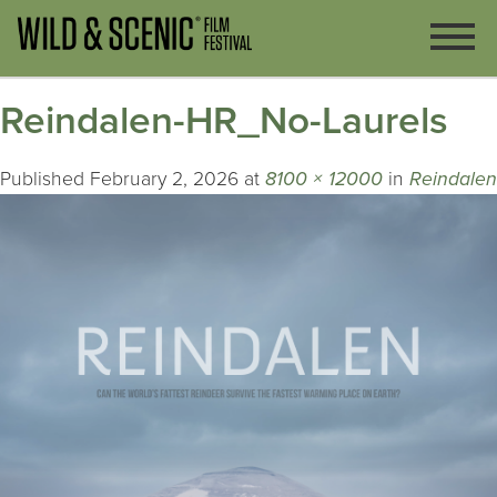
Reindalen-HR_No-Laurels
Published
February 2, 2026
at
8100 × 12000
in
Reindalen