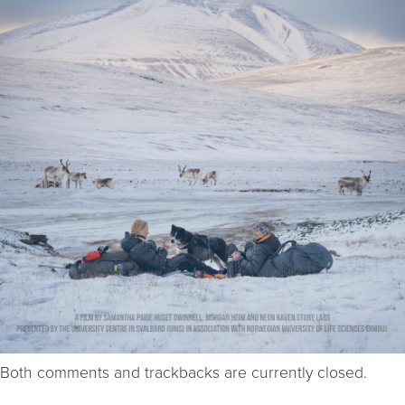
Both comments and trackbacks are currently closed.