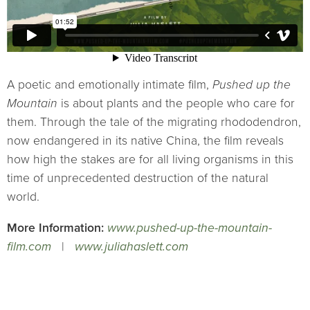
A poetic and emotionally intimate film,
Pushed up the
Mountain
is about plants and the people who care for
them. Through the tale of the migrating rhododendron,
now endangered in its native China, the film reveals
how high the stakes are for all living organisms in this
time of unprecedented destruction of the natural
world.
More Information:
www.pushed-up-the-mountain-
film.com
|
www.juliahaslett.com