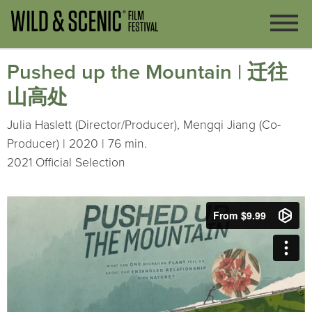
Pushed up the Mountain | 迁往
山高处
Julia Haslett (Director/Producer), Mengqi Jiang (Co-
Producer) | 2020 | 76 min.
2021 Official Selection