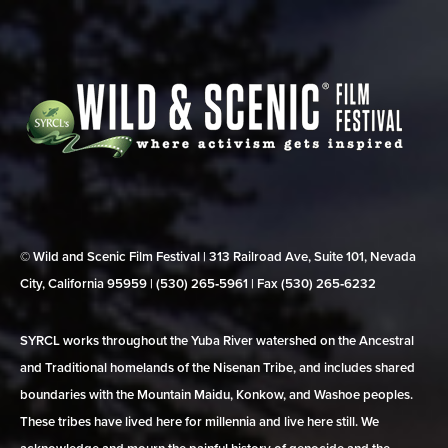
© Wild and Scenic Film Festival | 313 Railroad Ave, Suite 101, Nevada
City, California 95959 | (530) 265‑5961 | Fax (530) 265‑6232
SYRCL works throughout the Yuba River watershed on the Ancestral
and Traditional homelands of the Nisenan Tribe, and includes shared
boundaries with the Mountain Maidu, Konkow, and Washoe peoples.
These tribes have lived here for millennia and live here still. We