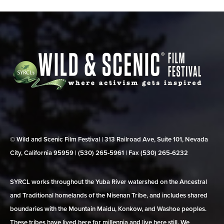
© Wild and Scenic Film Festival | 313 Railroad Ave, Suite 101, Nevada
City, California 95959 | (530) 265‑5961 | Fax (530) 265‑6232
SYRCL works throughout the Yuba River watershed on the Ancestral
and Traditional homelands of the Nisenan Tribe, and includes shared
boundaries with the Mountain Maidu, Konkow, and Washoe peoples.
These tribes have lived here for millennia and live here still. We