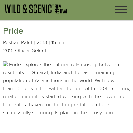
Pride
Roshan Patel | 2013 | 15 min.
2015 Official Selection
Pride explores the cultural relationship between
residents of Gujarat, India and the last remaining
population of Asiatic Lions in the world. With fewer
than 50 lions in the wild at the turn of the 20th century,
rural communities started working with the government
to create a haven for this top predator and are
successfully securing its place in the ecosystem.