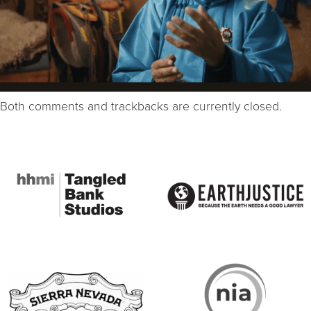
Both comments and trackbacks are currently closed.