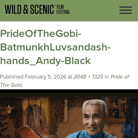
PrideOfTheGobi-
BatmunkhLuvsandash-
hands_Andy-Black
Published
February 5, 2026
at
2048 × 1325
in
Pride of
The Gobi