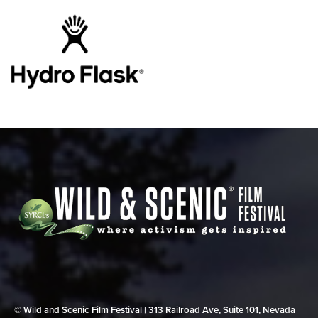
© Wild and Scenic Film Festival | 313 Railroad Ave, Suite 101, Nevada