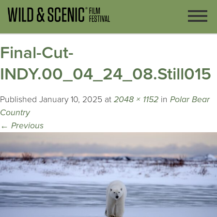
Final-Cut-
INDY.00_04_24_08.Still015
Published
January 10, 2025
at
2048 × 1152
in
Polar Bear
Country
←
Previous