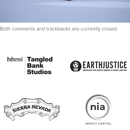
Both comments and trackbacks are currently closed.