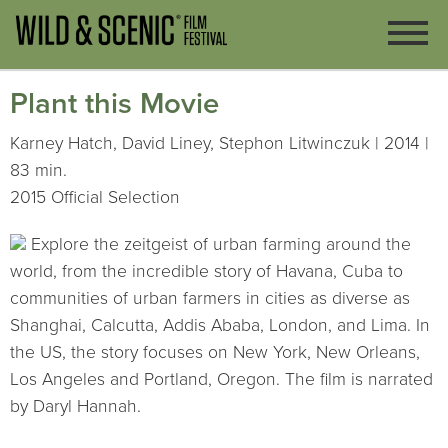
Plant this Movie
Karney Hatch, David Liney, Stephon Litwinczuk | 2014 |
83 min.
2015 Official Selection
Explore the zeitgeist of urban farming around the
world, from the incredible story of Havana, Cuba to
communities of urban farmers in cities as diverse as
Shanghai, Calcutta, Addis Ababa, London, and Lima. In
the US, the story focuses on New York, New Orleans,
Los Angeles and Portland, Oregon. The film is narrated
by Daryl Hannah.