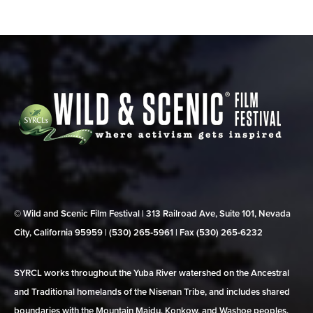
© Wild and Scenic Film Festival | 313 Railroad Ave, Suite 101, Nevada
City, California 95959 | (530) 265‑5961 | Fax (530) 265‑6232
SYRCL works throughout the Yuba River watershed on the Ancestral
and Traditional homelands of the Nisenan Tribe, and includes shared
boundaries with the Mountain Maidu, Konkow, and Washoe peoples.