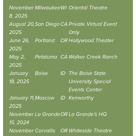
November
Milwaukee
WI
Oriental Theatre
8, 2025
August 20,
San Diego
CA
Private Virtual Event
2025
Only
June 26,
Portland
OR
Hollywood Theater
2025
May 2,
Petaluma
CA
Walker Creek Ranch
2025
January
Boise
ID
The Boise State
18, 2025
University Special
Events Center
January 11,
Moscow
ID
Kenworthy
2025
November
La Grande
OR
La Grande's HQ
15, 2024
November
Corvallis
OR
Whiteside Theatre