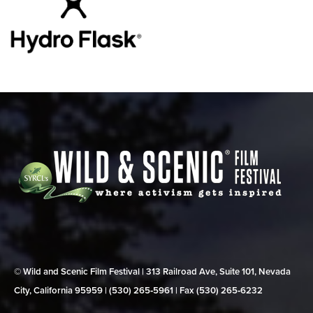
© Wild and Scenic Film Festival | 313 Railroad Ave, Suite 101, Nevada
City, California 95959 | (530) 265‑5961 | Fax (530) 265‑6232