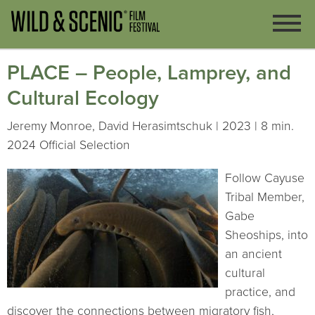
PLACE – People, Lamprey, and
Cultural Ecology
Jeremy Monroe, David Herasimtschuk | 2023 | 8 min.
2024 Official Selection
Follow Cayuse
Tribal Member,
Gabe
Sheoships, into
an ancient
cultural
practice, and
discover the connections between migratory fish,