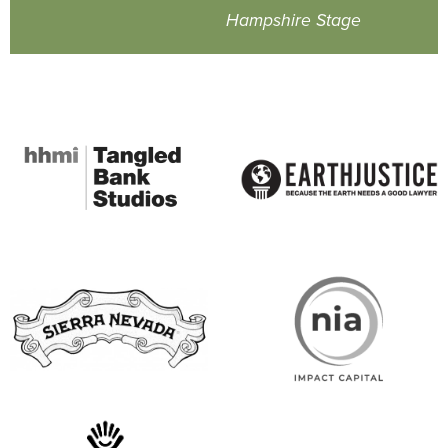
Hampshire Stage