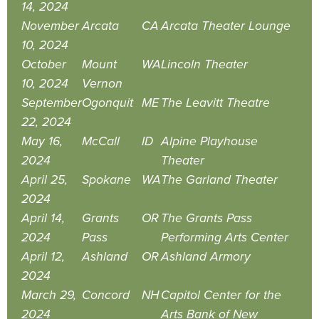
14, 2024
November
Arcata
CA
Arcata Theater Lounge
10, 2024
October
Mount
WA
Lincoln Theater
10, 2024
Vernon
September
Ogonquit
ME
The Leavitt Theatre
22, 2024
May 16,
McCall
ID
Alpine Playhouse
2024
Theater
April 25,
Spokane
WA
The Garland Theater
2024
April 14,
Grants
OR
The Grants Pass
2024
Pass
Performing Arts Center
April 12,
Ashland
OR
Ashland Armory
2024
March 29,
Concord
NH
Capitol Center for the
2024
Arts Bank of New