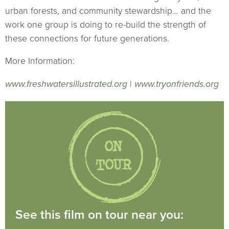
urban forests, and community stewardship… and the
work one group is doing to re-build the strength of
these connections for future generations.
More Information:
www.freshwatersillustrated.org
|
www.tryonfriends.org
See this film on tour near you: