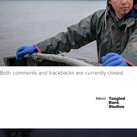
Both comments and trackbacks are currently closed.