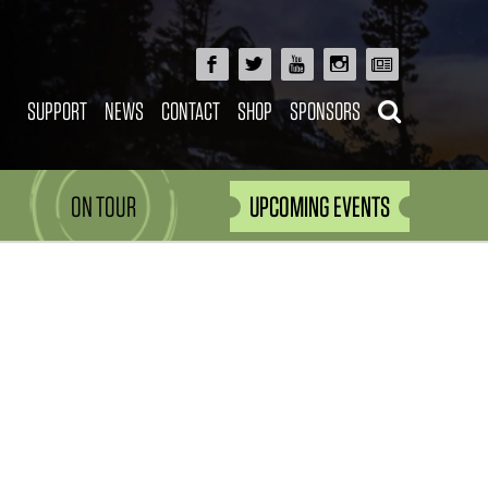
SUPPORT
NEWS
CONTACT
SHOP
SPONSORS
ON TOUR
UPCOMING EVENTS