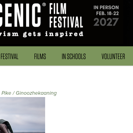
FESTIVAL
FILMS
IN SCHOOLS
VOLUNTEER
e Pike / Ginoozhekaaning