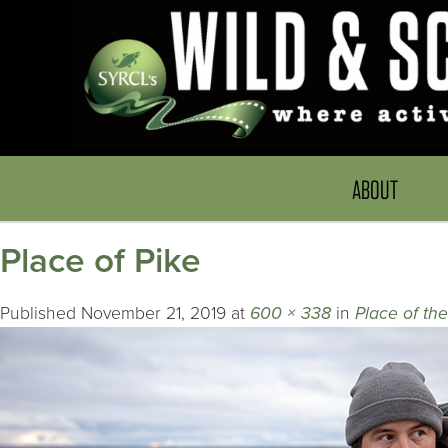
ABOUT
Place of Pike
Published
November 21, 2019
at
600 × 338
in
Place of th