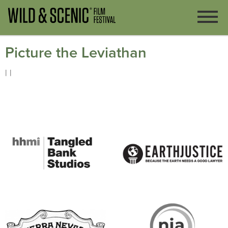
Picture the Leviathan
| |