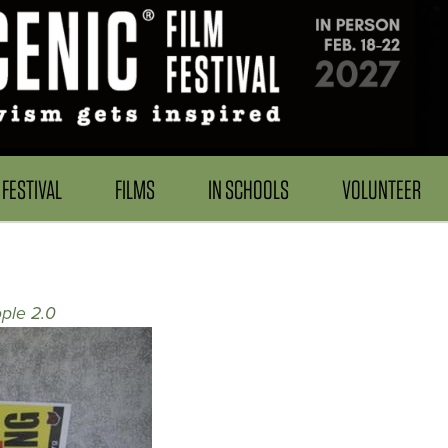
FESTIVAL
FILMS
IN SCHOOLS
VOLUNTEER
ple 2.0