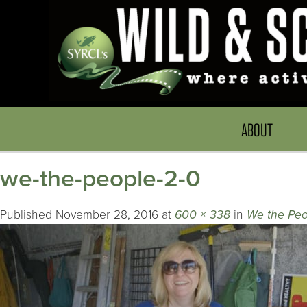
ABOUT
we-the-people-2-0
Published
November 28, 2016
at
600 × 338
in
We the Peo