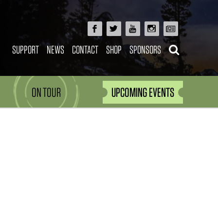
SUPPORT
NEWS
CONTACT
SHOP
SPONSORS
ON TOUR
UPCOMING EVENTS