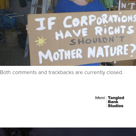
Both comments and trackbacks are currently closed.