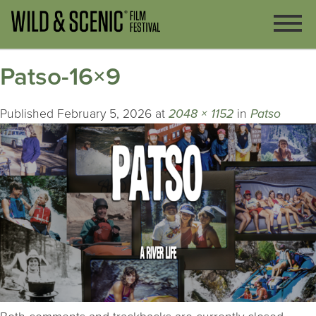
Patso-16×9
Published
February 5, 2026
at
2048 × 1152
in
Patso