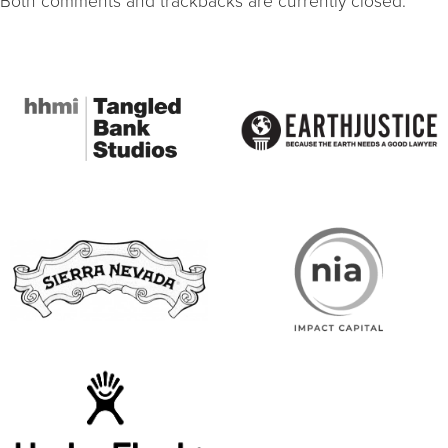
Both comments and trackbacks are currently closed.