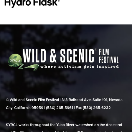
© Wild and Scenic Film Festival | 313 Railroad Ave, Suite 101, Nevada
City, California 95959 | (530) 265‑5961 | Fax (530) 265‑6232
SYRCL works throughout the Yuba River watershed on the Ancestral