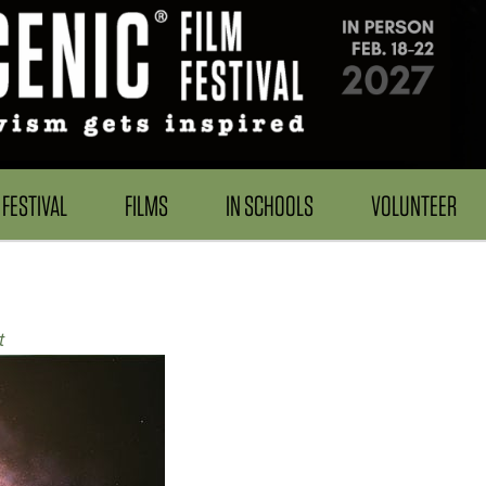
FESTIVAL
FILMS
IN SCHOOLS
VOLUNTEER
t