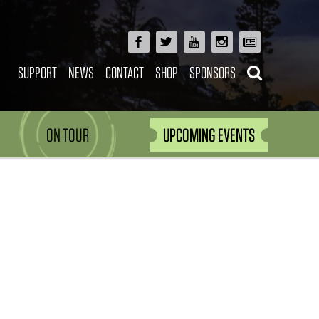
SUPPORT
NEWS
CONTACT
SHOP
SPONSORS
ON TOUR
UPCOMING EVENTS