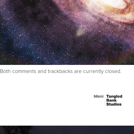
Both comments and trackbacks are currently closed.