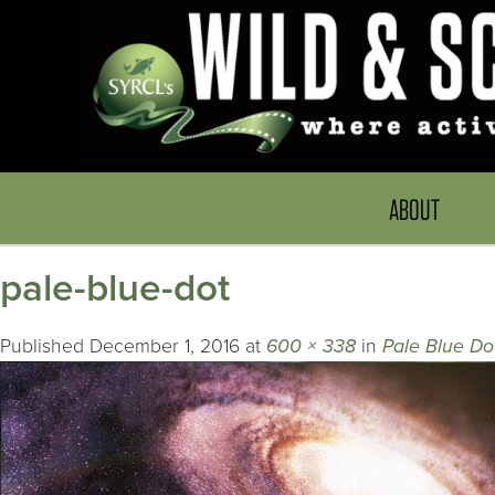
ABOUT
pale-blue-dot
Published
December 1, 2016
at
600 × 338
in
Pale Blue Do